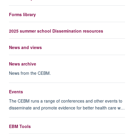
Forms library
2025 summer school Dissemination resources
News and views
News archive
News from the CEBM.
Events
The CEBM runs a range of conferences and other events to
disseminate and promote evidence for better health care w…
EBM Tools