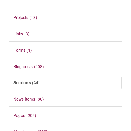
Projects (13)
Links (3)
Forms (1)
Blog posts (208)
Sections (34)
News Items (60)
Pages (204)