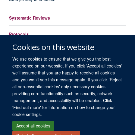
Systematic Reviews
Protocols
Cookies on this website
Load More
We use cookies to ensure that we give you the best
experience on our website. If you click 'Accept all cookies'
we'll assume that you are happy to receive all cookies
and you won't see this message again. If you click 'Reject
all non-essential cookies' only necessary cookies
providing core functionality such as security, network
© 2026 University of Oxford. All blog posts and resources are published under a
management, and accessibility will be enabled. Click
CC BY 4.0 license.
'Find out more' for information on how to change your
Views disclaimer
Blog moderation
Freedom of Information
cookie settings.
Privacy Policy
Copyright Statement
Accessibility Statement
Accept all cookies