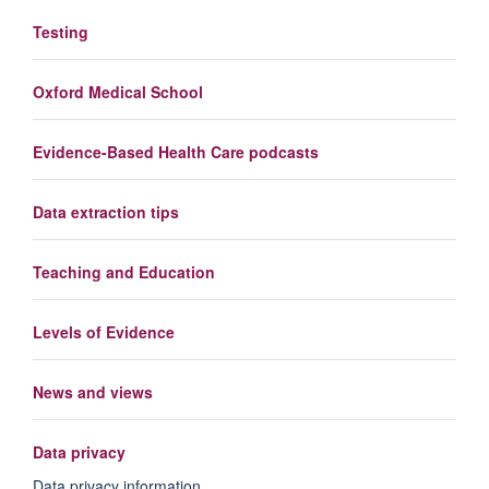
Testing
Oxford Medical School
Evidence-Based Health Care podcasts
Data extraction tips
Teaching and Education
Levels of Evidence
News and views
Data privacy
Data privacy information.