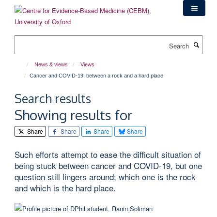
Skip
to
main
content
Search
News & views
Views
Cancer and COVID-19: between a rock and a hard place
Search results
Showing results for
Share
Share
Share
Share
Such efforts attempt to ease the difficult situation of
being stuck between cancer and COVID-19, but one
question still lingers around; which one is the rock
and which is the hard place.