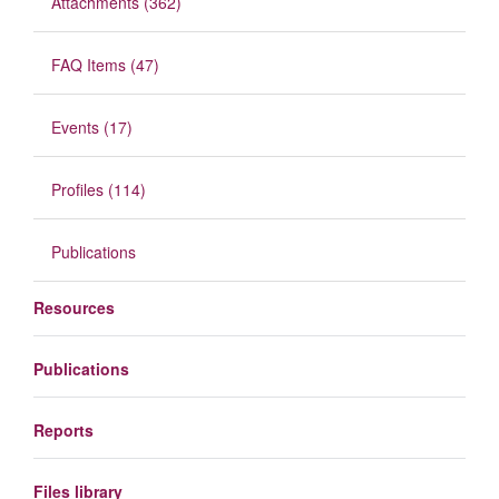
Attachments (362)
FAQ Items (47)
Events (17)
Profiles (114)
Publications
Resources
Publications
Reports
Files library