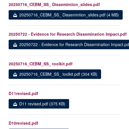
20250716_CEBM_SS_ Dissemintion_slides.pdf
20250716_CEBM_SS_ Dissemintion_slides.pdf (4 MB)
20250722 - Evidence for Research Dissemination Impact.pdf
20250722 - Evidence for Research Dissemination Impact.pd
20250716_CEBM_SS_ toolkit.pdf
20250716_CEBM_SS_ toolkit.pdf (304 KB)
D11revised.pdf
D11 revised.pdf (375 KB)
D10revised.pdf