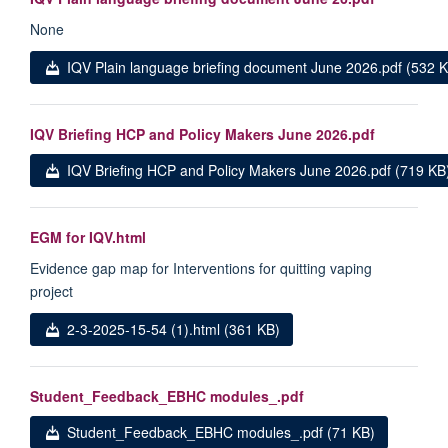
None
IQV Plain language briefing document June 2026.pdf (532 
IQV Briefing HCP and Policy Makers June 2026.pdf
IQV Briefing HCP and Policy Makers June 2026.pdf (719 KB
EGM for IQV.html
Evidence gap map for Interventions for quitting vaping
project
2-3-2025-15-54 (1).html (361 KB)
Student_Feedback_EBHC modules_.pdf
Student_Feedback_EBHC modules_.pdf (71 KB)