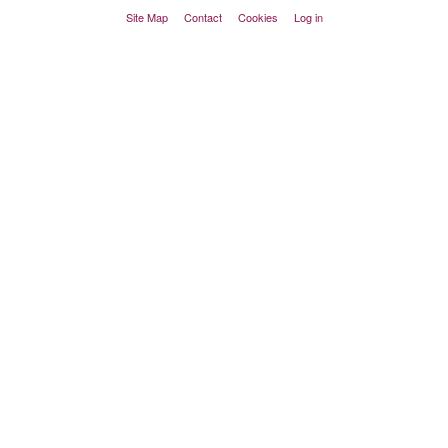
Site Map
Contact
Cookies
Log in