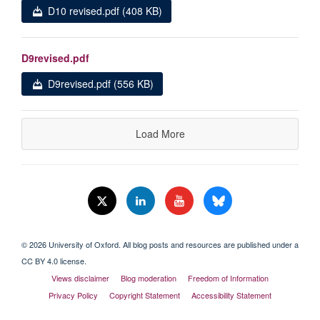
D10 revised.pdf (408 KB)
D9revised.pdf
D9revised.pdf (556 KB)
Load More
© 2026 University of Oxford. All blog posts and resources are published under a
CC BY 4.0 license.
Views disclaimer
Blog moderation
Freedom of Information
Privacy Policy
Copyright Statement
Accessibility Statement