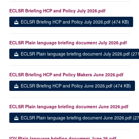
ECLSR Briefing HCP and Policy July 2026.pdf
ECLSR Briefing HCP and Policy July 2026.pdf (474 KB)
ECLSR Plain language briefing document July 2026.pdf
ECLSR Plain language briefing document July 2026.pdf (27
ECLSR Briefing HCP and Policy Makers June 2026.pdf
ECLSR Briefing HCP and Policy June 2026.pdf (474 KB)
ECLSR Plain language briefing document June 2026.pdf
ECLSR Plain language briefing document June 2026.pdf (2
IQV Plain language briefing document June 26.pdf