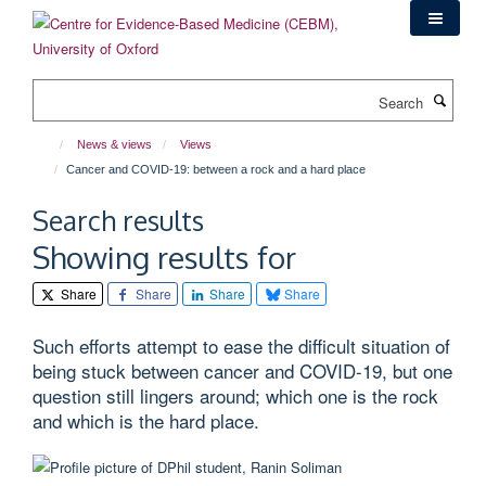
Skip
to
main
content
Search
News & views
Views
Cancer and COVID-19: between a rock and a hard place
Search results
Showing results for
Share
Share
Share
Share
Such efforts attempt to ease the difficult situation of
being stuck between cancer and COVID-19, but one
question still lingers around; which one is the rock
and which is the hard place.