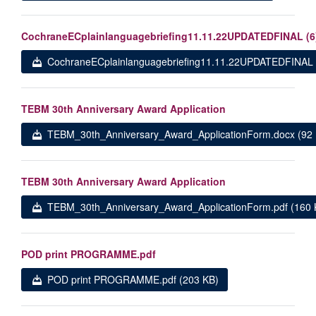
CochraneECplainlanguagebriefing11.11.22UPDATEDFINAL (6
CochraneECplainlanguagebriefing11.11.22UPDATEDFINAL (
TEBM 30th Anniversary Award Application
TEBM_30th_Anniversary_Award_ApplicationForm.docx (92 
TEBM 30th Anniversary Award Application
TEBM_30th_Anniversary_Award_ApplicationForm.pdf (160 
POD print PROGRAMME.pdf
POD print PROGRAMME.pdf (203 KB)