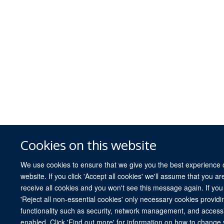
Cookies on this website
We use cookies to ensure that we give you the best experience 
website. If you click 'Accept all cookies' we'll assume that you a
receive all cookies and you won't see this message again. If you 
'Reject all non-essential cookies' only necessary cookies providi
functionality such as security, network management, and accessibi
enabled. Click 'Find out more' for information on how to change