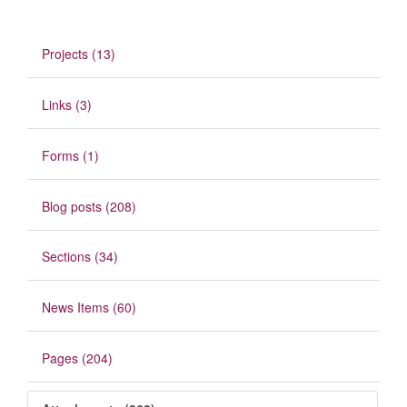
Projects (13)
Links (3)
Forms (1)
Blog posts (208)
Sections (34)
News Items (60)
Pages (204)