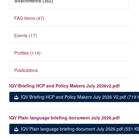
Attachments (362)
FAQ Items (47)
Events (17)
Profiles (114)
Publications
IQV Briefing HCP and Policy Makers July 2026v2.pdf
IQV Briefing HCP and Policy Makers July 2026 V2.pdf (719 
IQV Plain language briefing document July 2026.pdf
IQV Plain language briefing document July 2026.pdf (531 K