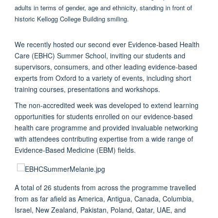
We recently hosted our second ever Evidence-based Health
Care (EBHC) Summer School, inviting our students and
supervisors, consumers, and other leading evidence-based
experts from Oxford to a variety of events, including short
training courses, presentations and workshops.
The non-accredited week was developed to extend learning
opportunities for students enrolled on our evidence-based
health care programme and provided invaluable networking
with attendees contributing expertise from a wide range of
Evidence-Based Medicine (EBM) fields.
A total of 26 students from across the programme travelled
from as far afield as America, Antigua, Canada, Columbia,
Israel, New Zealand, Pakistan, Poland, Qatar, UAE, and