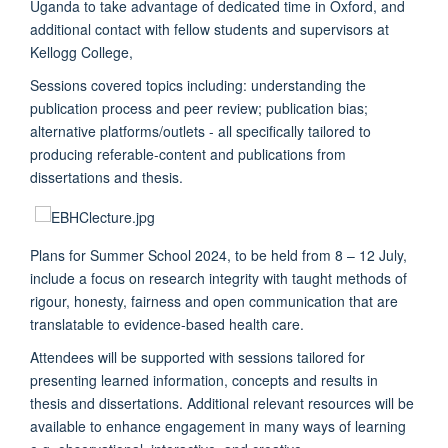
Uganda to take advantage of dedicated time in Oxford, and
additional contact with fellow students and supervisors at
Kellogg College,
Sessions covered topics including: understanding the
publication process and peer review; publication bias;
alternative platforms/outlets - all specifically tailored to
producing referable-content and publications from
dissertations and thesis.
Plans for Summer School 2024, to be held from 8 – 12 July,
include a focus on research integrity with taught methods of
rigour, honesty, fairness and open communication that are
translatable to evidence-based health care.
Attendees will be supported with sessions tailored for
presenting learned information, concepts and results in
thesis and dissertations. Additional relevant resources will be
available to enhance engagement in many ways of learning