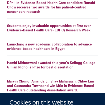
DPhil in Evidence-Based Health Care candidate Ronald
Chow receives two awards for his patient-centred
cancer care research
Students enjoy invaluable opportunities at first ever
Evidence-Based Health Care (EBHC) Research Week
Launching a new academic collaboration to advance
evidence-based healthcare in Egypt
Hamid Mithoowani awarded this year’s Kellogg College
Gillian Nicholls Prize for best dissertation
Marvin Chung, Amanda Li, Vijay Maharajan, Chloe Lim
and Cassandra Townsend win MSc in Evidence-Based
Health Care outstanding dissertation award.
Cookies on this website