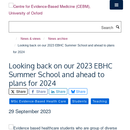
Skip
to
main
content
Search
News & views
News archive
Looking back on our 2023 EBHC Summer School and ahead to plans
for 2024
Looking back on our 2023 EBHC
Summer School and ahead to
plans for 2024
Share
Share
Share
Share
MSc Evidence-Based Health Care
Students
Teaching
29 September 2023