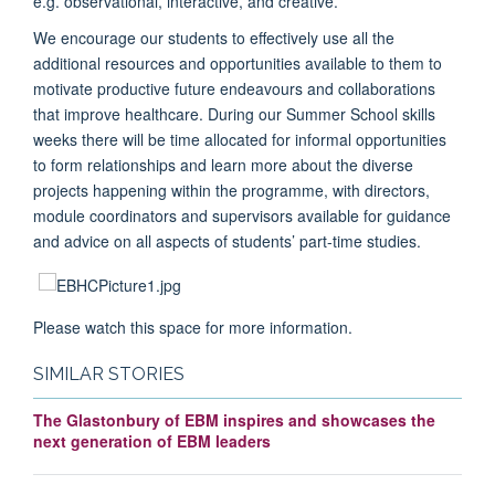
e.g. observational, interactive, and creative.
We encourage our students to effectively use all the
additional resources and opportunities available to them to
motivate productive future endeavours and collaborations
that improve healthcare. During our Summer School skills
weeks there will be time allocated for informal opportunities
to form relationships and learn more about the diverse
projects happening within the programme, with directors,
module coordinators and supervisors available for guidance
and advice on all aspects of students’ part-time studies.
Please watch this space for more information.
SIMILAR STORIES
The Glastonbury of EBM inspires and showcases the
next generation of EBM leaders