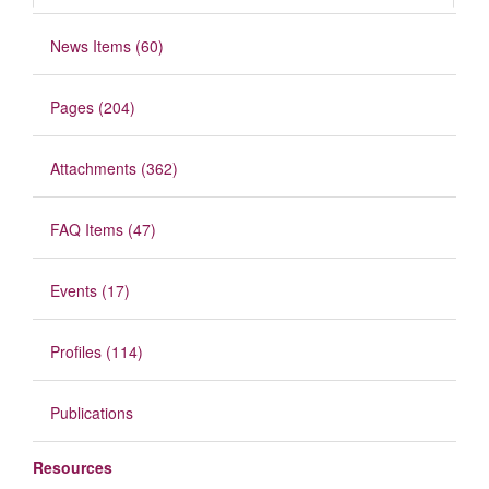
News Items (60)
Pages (204)
Attachments (362)
FAQ Items (47)
Events (17)
Profiles (114)
Publications
Resources