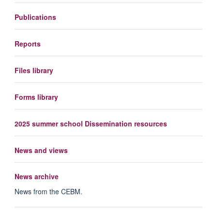
Publications
Reports
Files library
Forms library
2025 summer school Dissemination resources
News and views
News archive
News from the CEBM.