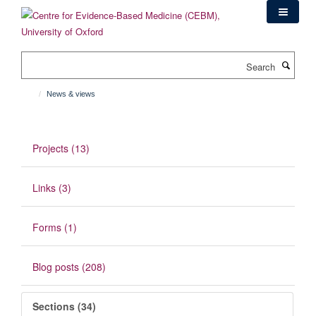
Skip
to
main
content
Search
News & views
Projects (13)
Links (3)
Forms (1)
Blog posts (208)
Sections (34)