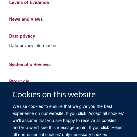
Levels of Evidence
News and views
Data privacy
Data privacy information.
Systematic Reviews
Protocols
Cookies on this website
Load More
We use cookies to ensure that we give you the best
experience on our website. If you click 'Accept all cookies'
we'll assume that you are happy to receive all cookies
and you won't see this message again. If you click 'Reject
all non-essential cookies' only necessary cookies