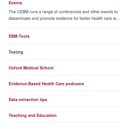
Events
The CEBM runs a range of conferences and other events to
disseminate and promote evidence for better health care w…
EBM Tools
Testing
Oxford Medical School
Evidence-Based Health Care podcasts
Data extraction tips
Teaching and Education