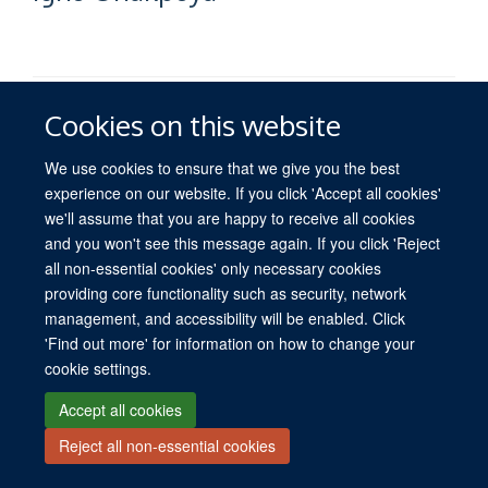
Cookies on this website
We use cookies to ensure that we give you the best
experience on our website. If you click 'Accept all cookies'
© 2026 University of Oxford. All blog posts and resources are published under a
we'll assume that you are happy to receive all cookies
CC BY 4.0 license.
and you won't see this message again. If you click 'Reject
Views disclaimer
Blog moderation
Freedom of Information
all non-essential cookies' only necessary cookies
Privacy Policy
Copyright Statement
Accessibility Statement
providing core functionality such as security, network
management, and accessibility will be enabled. Click
Site Map
Contact
Cookies
Log in
'Find out more' for information on how to change your
cookie settings.
Accept all cookies
Reject all non-essential cookies