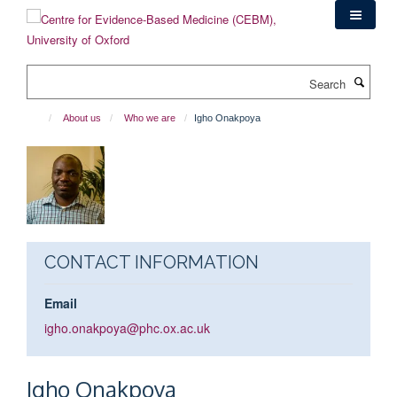
Skip
to
main
content
Search
About us
Who we are
Igho Onakpoya
CONTACT INFORMATION
Email
igho.onakpoya@phc.ox.ac.uk
Igho
Onakpoya