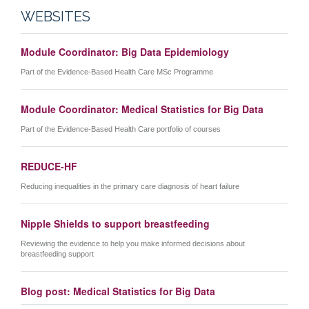
WEBSITES
Module Coordinator: Big Data Epidemiology
Part of the Evidence-Based Health Care MSc Programme
Module Coordinator: Medical Statistics for Big Data
Part of the Evidence-Based Health Care portfolio of courses
REDUCE-HF
Reducing inequalities in the primary care diagnosis of heart failure
Nipple Shields to support breastfeeding
Reviewing the evidence to help you make informed decisions about
breastfeeding support
Blog post: Medical Statistics for Big Data