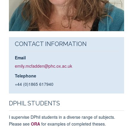
CONTACT INFORMATION
Email
emily.mcfadden@phc.ox.ac.uk
Telephone
+44 (0)1865 617940
DPHIL STUDENTS
I supervise DPhil students in a diverse range of subjects.
Please see
ORA
for examples of completed theses.