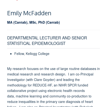
Emily
McFadden
MA (Cantab), MSc, PhD (Cantab)
DEPARTMENTAL LECTURER AND SENIOR
STATISTICAL EPIDEMIOLOGIST
Fellow, Kellogg College
My research focuses on the use of large routine databases in
medical research and research design. I am co-Principal
Investigator (with Clare Goyder) and leading the
methodology for REDUCE-HF, an NIHR SPCR funded
collaborative project using electronic health records
data, machine learning and community co-production to
reduce inequalities in the primary care diagnosis of heart
failure. I am also co-Principal Investigator (with Rebekah