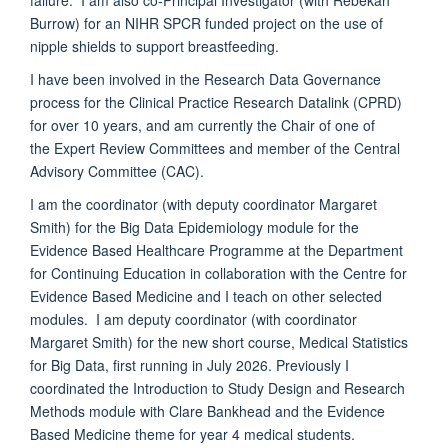
Burrow) for an NIHR SPCR funded project on the use of
n
ipple shields to support breastfeeding.
I have been involved in the Research Data Governance
process for the Clinical Practice Research Datalink (CPRD)
for over 10 years, and am currently the Chair of one of
the Expert Review Committees and member of the Central
Advisory Committee (CAC).
I am the coordinator (with deputy coordinator Margaret
Smith) for the Big Data Epidemiology module for the
Evidence Based Healthcare Programme at the Department
for Continuing Education in collaboration with the Centre for
Evidence Based Medicine and I teach on other selected
modules. I am deputy coordinator (with coordinator
Margaret Smith) for the new short course, Medical Statistics
for Big Data, first running in July 2026. Previously I
coordinated the Introduction to Study Design and Research
Methods module with Clare Bankhead and the Evidence
Based Medicine theme for year 4 medical students.