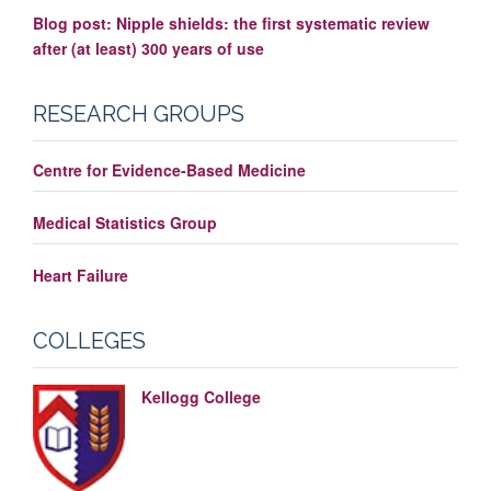
Blog post: Nipple shields: the first systematic review
after (at least) 300 years of use
RESEARCH GROUPS
Centre for Evidence-Based Medicine
Medical Statistics Group
Heart Failure
COLLEGES
Kellogg College