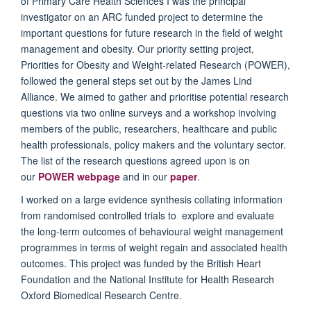
of Primary Care Health Sciences I was the principal
investigator on an ARC funded project to determine the
important questions for future research in the field of weight
management and obesity. Our priority setting project,
Priorities for Obesity and Weight-related Research (POWER),
followed the general steps set out by the James Lind
Alliance. We aimed to gather and prioritise potential research
questions via two online surveys and a workshop involving
members of the public
, researchers, healthcare and public
health professionals, policy makers and the voluntary sector
.
The list of the research questions agreed upon is on
our
POWER webpage
and in our
paper
.
I worked on a large evidence synthesis collating information
from randomised controlled trials to explore and evaluate
the long-term outcomes of behavioural weight management
programmes in terms of weight regain and associated health
outcomes. This project was funded by the British Heart
Foundation and the National Institute for Health Research
Oxford Biomedical Research Centre.