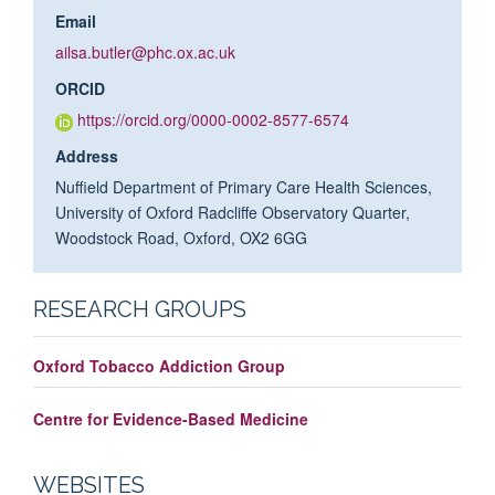
Email
ailsa.butler@phc.ox.ac.uk
ORCID
https://orcid.org/0000-0002-8577-6574
Address
Nuffield Department of Primary Care Health Sciences,
University of Oxford Radcliffe Observatory Quarter,
Woodstock Road, Oxford, OX2 6GG
RESEARCH GROUPS
Oxford Tobacco Addiction Group
Centre for Evidence-Based Medicine
WEBSITES