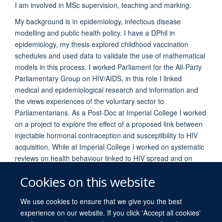
I am involved in MSc supervision, teaching and marking.
My background is in epidemiology, infectious disease
modelling and public health policy. I have a DPhil in
epidemiology, my thesis explored childhood vaccination
schedules and used data to validate the use of mathematical
models in this process. I worked Parliament for the All-Party
Parliamentary Group on HIV/AIDS, in this role I linked
medical and epidemiological research and information and
the views experiences of the voluntary sector to
Parliamentarians. As a Post-Doc at Imperial College I worked
on a project to explore the effect of a proposed link between
injectable hormonal contraception and susceptibility to HIV
acquisition. While at Imperial College I worked on systematic
reviews on health behaviour linked to HIV spread and on
time spent in different HIV stages.
Cookies on this website
We use cookies to ensure that we give you the best
experience on our website. If you click 'Accept all cookies'