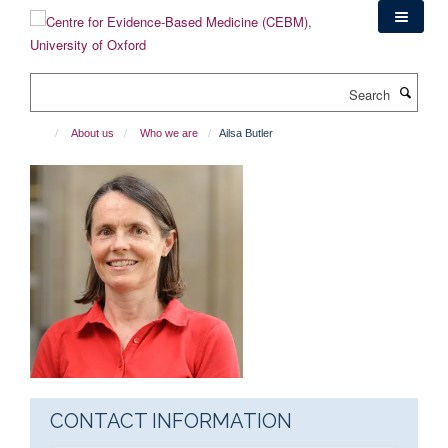
Skip
to
main
content
Search
About us
Who we are
Ailsa Butler
CONTACT INFORMATION