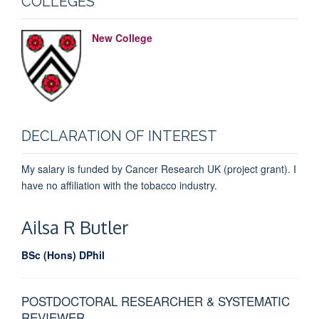
COLLEGES
New College
DECLARATION OF INTEREST
My salary is funded by Cancer Research UK (project grant). I
have no affiliation with the tobacco industry.
Ailsa R
Butler
BSc (Hons) DPhil
POSTDOCTORAL RESEARCHER & SYSTEMATIC
REVIEWER