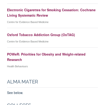
Electronic Cigarettes for Smoking Cessation: Cochrane
Living Systematic Review
Centre for Evidence Based Medicine
Oxford Tobacco Addiction Group (OxTAG)
Centre for Evidence Based Medicine
POWeR: Priorities for Obesity and Weight-related
Research
Health Behaviours
ALMA MATER
See below.