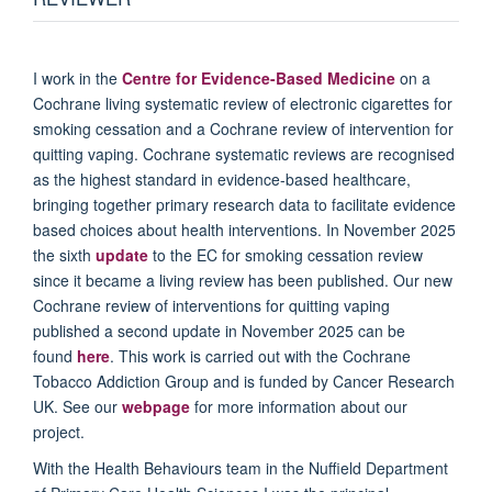
I work in the
Centre for Evidence-Based Medicine
on a
Cochrane living systematic review of electronic cigarettes for
smoking cessation and a Cochrane review of intervention for
quitting vaping. Cochrane systematic reviews are recognised
as the highest standard in evidence-based healthcare,
bringing together primary research data to facilitate evidence
based choices about health interventions. In November 2025
the sixth
update
to the EC for smoking cessation review
since it became a living review has been published. Our new
Cochrane review of interventions for quitting vaping
published a second update in November 2025 can be
found
here
. This work is carried out with the Cochrane
Tobacco Addiction Group and is funded by Cancer Research
UK. See our
webpage
for more information about our
project.
With the Health Behaviours team in the Nuffield Department